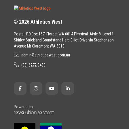
© 2026 Athletics West
Postal: PO Box 157, Floreat WA 6014 Physical: Aisle 8, Level 1,
Shirley Strickland Grandstand Herb Elliot Drive via Stephenson
Avenue Mt Claremont WA 6010
admin@athleticswest.com.au
(08) 6272 0480
Powered by