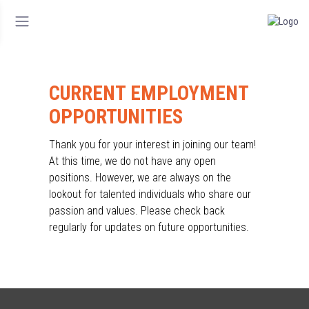
CURRENT EMPLOYMENT
OPPORTUNITIES
Thank you for your interest in joining our team!
At this time, we do not have any open
positions. However, we are always on the
lookout for talented individuals who share our
passion and values. Please check back
regularly for updates on future opportunities.