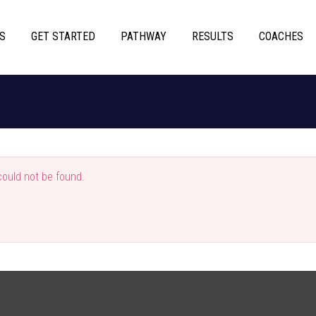
S
GET STARTED
PATHWAY
RESULTS
COACHES
ould not be found.