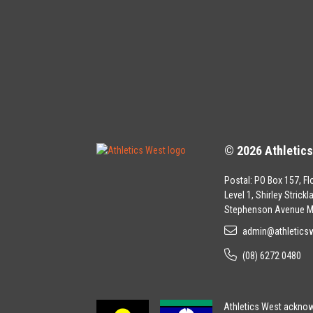
© 2026 Athletic
Postal: PO Box 157, Fl
Level 1, Shirley Strick
Stephenson Avenue M
admin@athletics
(08) 6272 0480
Athletics West acknowl