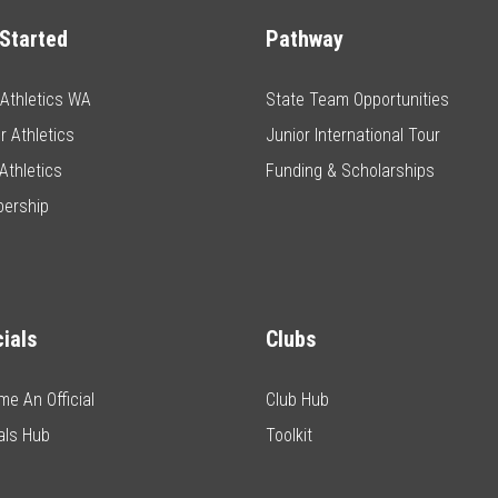
Started
Pathway
e Athletics WA
State Team Opportunities
r Athletics
Junior International Tour
Athletics
Funding & Scholarships
ership
cials
Clubs
e An Official
Club Hub
ials Hub
Toolkit