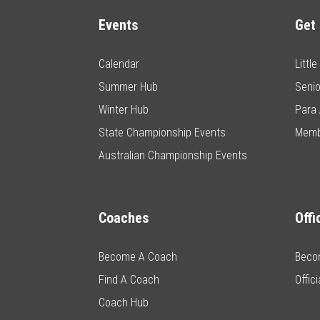
Events
Get 
Calendar
Littl
Summer Hub
Senio
Winter Hub
Para 
State Championship Events
Memb
Australian Championship Events
Coaches
Offi
Become A Coach
Becom
Find A Coach
Offic
Coach Hub