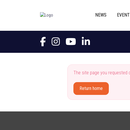
NEWS
EVENT
The site page you requested c
Return home