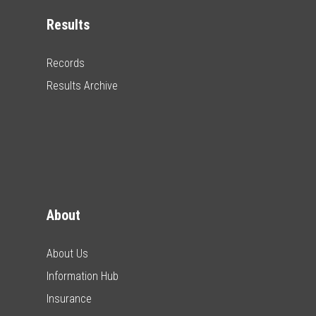
Results
Records
Results Archive
About
About Us
Information Hub
Insurance