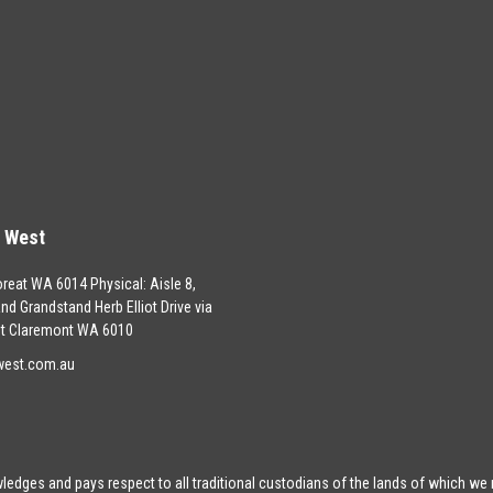
s West
oreat WA 6014 Physical: Aisle 8,
land Grandstand Herb Elliot Drive via
t Claremont WA 6010
west.com.au
edges and pays respect to all traditional custodians of the lands of which we