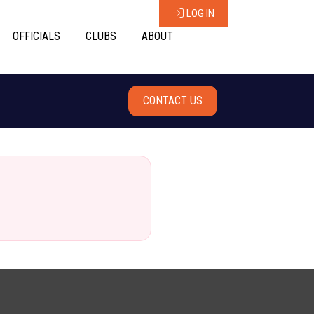
LOG IN
OFFICIALS
CLUBS
ABOUT
CONTACT US