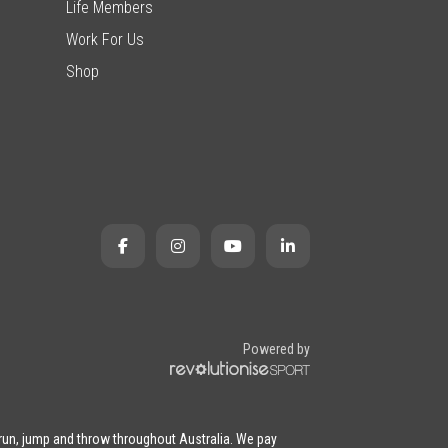
Life Members
Work For Us
Shop
Powered by
 run, jump and throw throughout Australia. We pay