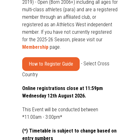
2019) - Open (Born 2006+) including all ages for
multi-class athletes (para) and are a registered
member through an affiliated club, or
registered as an Athletics West independent
member. If you have not currently registered
for the 2025-26 Season, please visit our
Membership
page.
- Select Cross
How to Register Guide
Country
Online registrations close at 11:59pm
Wednesday 12th August 2026.
This Event will be conducted between
*11:00am - 3:00pm*
(*) Timetable is subject to change based on
entry numbers