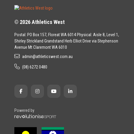
© 2026 Athletics West
Postal: PO Box 157, Floreat WA 6014 Physical: Aisle 8, Level 1,
Shirley Strickland Grandstand Herb Elliot Drive via Stephenson
Avenue Mt Claremont WA 6010
admin@athleticswest.com.au
(08) 6272 0480
Powered by