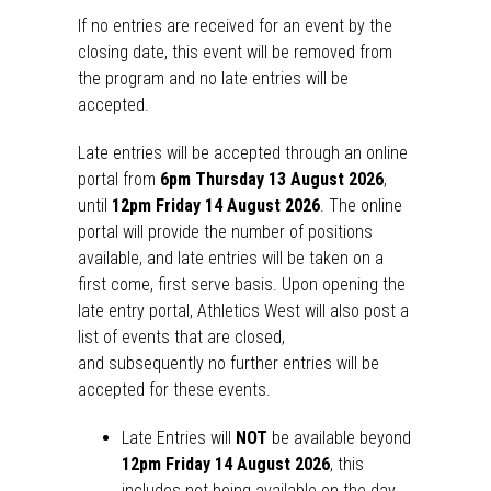
If no entries are received for an event by the
closing date, this event will be removed from
the
program
and no late entries will be
accepted.
Late entries will be accepted through an online
portal from
6pm Thursday 13
August 2026
,
until
12pm Friday 14 August
2026
. The online
portal will provide the number of positions
available, and late entries will be taken on a
first come, first serve basis. Upon opening the
late entry portal, Athletics West will also post a
list of events that are closed,
and
subsequently
no further entries will be
accepted for these events.
Late Entries will
NOT
be available beyond
12pm Friday 14 August 2026
, this
includes
not
being available on the day