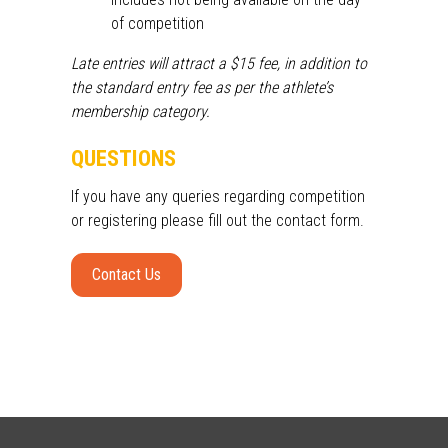
of competition
Late entries will attract a $15 fee, in addition to
the standard entry fee as per the athlete’s
membership category.
QUESTIONS
If you have any queries
regarding
competition
or
registering
please fill out the contact form.
Contact Us