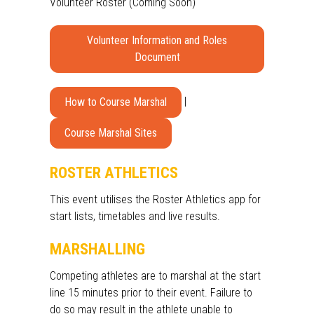
Volunteer Roster (Coming Soon)
Volunteer Information and Roles
Document
|
How to Course Marshal
Course Marshal Sites
ROSTER ATHLETICS
This event utilises the Roster Athletics app for
start lists,
timetables and live results.
MARSHALLING
Competing athletes are to marshal at the start
line 15 minutes prior to their event. Failure to
do so may result in the athlete unable to