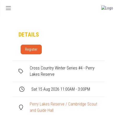
DETAILS
Register
Cross Country Winter Series #4 - Perry
Lakes Reserve
Sat 15 Aug 2026 11:00AM - 3:00PM
Perry Lakes Reserve / Cambridge Scout
and Guide Hall