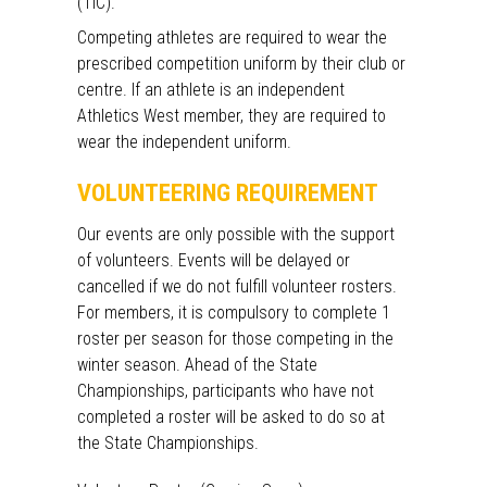
(TIC).
Competing athletes are required to wear the
prescribed competition uniform by their club or
centre. If an athlete is an independent
Athletics West member, they are required to
wear the independent uniform.
VOLUNTEERING REQUIREMENT
Our events are only possible with the support
of volunteers. Events will be delayed or
cancelled if we do not fulfill volunteer rosters.
For members, it is compulsory to complete 1
roster per season for those competing in the
winter season. Ahead of the State
Championships, participants who have not
completed a roster will be asked to do so at
the State Championships.