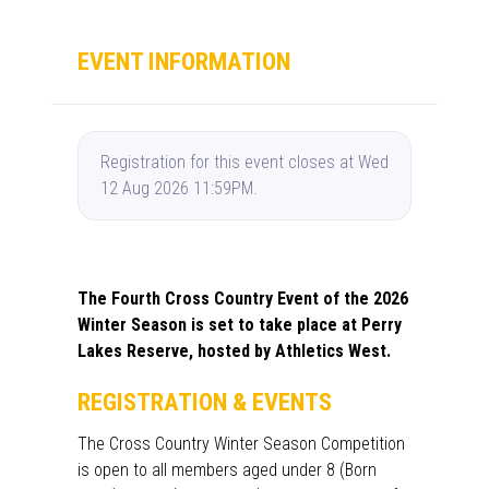
EVENT INFORMATION
Registration for this event closes at Wed
12 Aug 2026 11:59PM.
The Fourth Cross Country Event of the 2026
Winter Season is set to take place at Perry
Lakes Reserve, hosted by Athletics West.
REGISTRATION & EVENTS
The Cross Country Winter Season Competition
is open to all members aged under 8 (Born