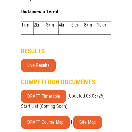
Distances offered
1km
2km
3km
4km
6km
8km
10km
RESULTS
Live Results
COMPETITION DOCUMENTS
(Updated 03.08/26) |
DRAFT Timetable
Start List (Coming Soon)
|
DRAFT Course Map
Site Map