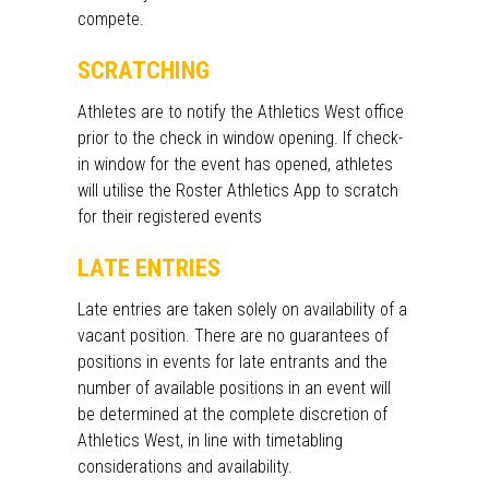
compete.
SCRATCHING
Athletes are to notify the Athletics West office
prior to the
check in window opening.
If check-
in window for the
event
has opened, athletes
will utilise the Roster Athletics App to scratch
for their registered events
LATE ENTRIES
Late entries are taken solely on availability of a
vacant position. There are no guarantees of
positions in events for late entrants and the
number of
available positions
in an event will
be
determined
at the complete discretion of
Athletics West, in line with timetabling
considerations and availability.