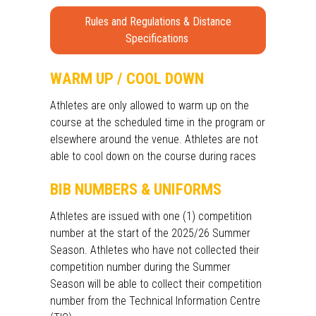
Rules and Regulations & Distance
Specifications
WARM UP / COOL DOWN
Athletes are only allowed to warm up on the
course at the scheduled time in the program or
elsewhere around the venue. Athletes are not
able to cool down on the course during races
BIB NUMBERS & UNIFORMS
Athletes are issued with one (1) competition
number at the start of the 2025/26 Summer
Season. Athletes who have not collected their
competition number during the Summer
Season will be able to collect their competition
number from the Technical Information Centre