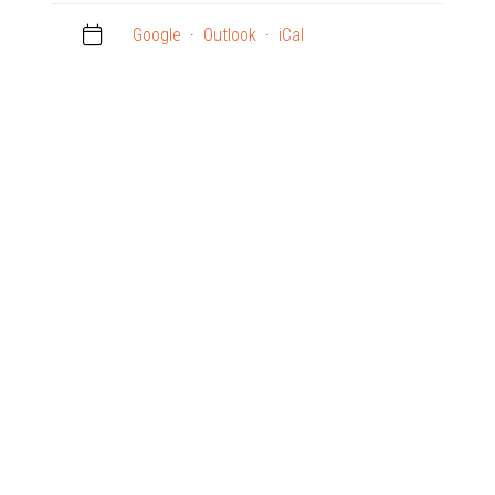
Google
·
Outlook
·
iCal