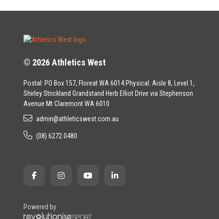
© 2026 Athletics West
Postal: PO Box 157, Floreat WA 6014 Physical: Aisle 8, Level 1,
Shirley Strickland Grandstand Herb Elliot Drive via Stephenson
Avenue Mt Claremont WA 6010
admin@athleticswest.com.au
(08) 6272 0480
Powered by