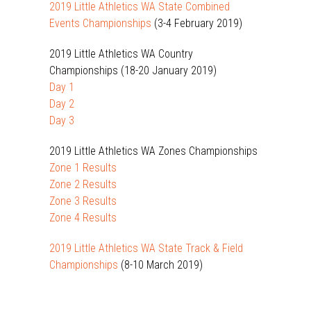
2019 Little Athletics WA State Combined
Events Championships
(3-4 February 2019)
2019 Little Athletics WA Country
Championships (18-20 January 2019)
Day 1
Day 2
Day 3
2019 Little Athletics WA Zones Championships
Zone 1 Results
Zone 2 Results
Zone 3 Results
Zone 4 Results
2019 Little Athletics WA State Track & Field
Championships
(8-10 March 2019)