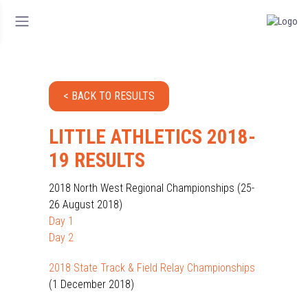
< BACK TO RESULTS
LITTLE ATHLETICS 2018-
19 RESULTS
2018 North West Regional Championships (25-
26 August 2018)
Day 1
Day 2
2018 State Track & Field Relay Championships
(1 December 2018)