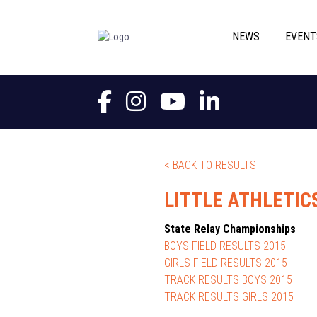
NEWS
EVENT
< BACK TO RESULTS
LITTLE ATHLETIC
State Relay Championships
BOYS FIELD RESULTS 2015
GIRLS FIELD RESULTS 2015
TRACK RESULTS BOYS 2015
TRACK RESULTS GIRLS 2015