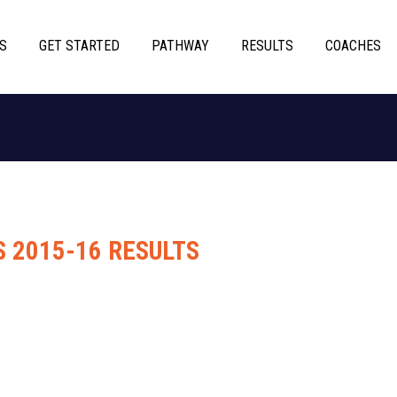
S
GET STARTED
PATHWAY
RESULTS
COACHES
S 2015-16 RESULTS