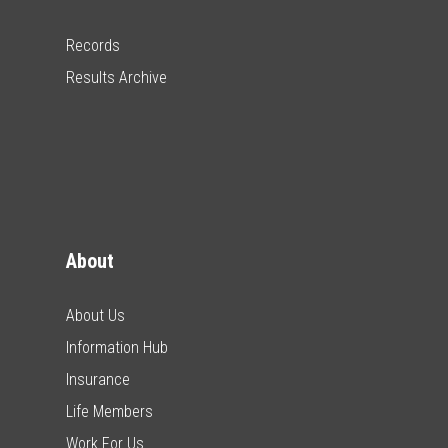
Records
Results Archive
About
About Us
Information Hub
Insurance
Life Members
Work For Us