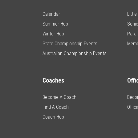
Calendar
Littl
Summer Hub
Senio
Winter Hub
Para 
State Championship Events
Memb
Australian Championship Events
Coaches
Offi
Become A Coach
Becom
Find A Coach
Offic
Coach Hub