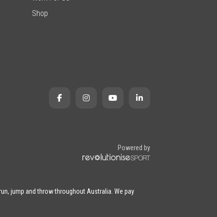
Shop
Powered by
 run, jump and throw throughout Australia. We pay