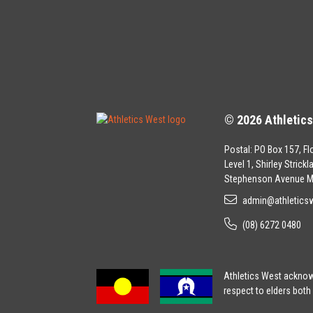
© 2026 Athletic
Postal: PO Box 157, Fl
Level 1, Shirley Strick
Stephenson Avenue M
admin@athletics
(08) 6272 0480
Athletics West acknowl
respect to elders both