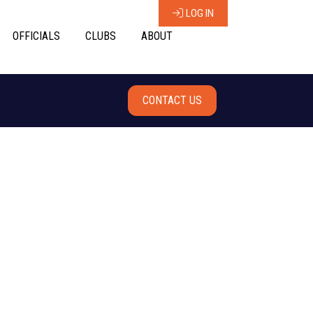
LOG IN
OFFICIALS
CLUBS
ABOUT
CONTACT US