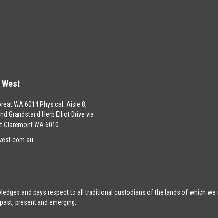
s West
oreat WA 6014 Physical: Aisle 8,
land Grandstand Herb Elliot Drive via
t Claremont WA 6010
west.com.au
edges and pays respect to all traditional custodians of the lands of which we
 past, present and emerging.