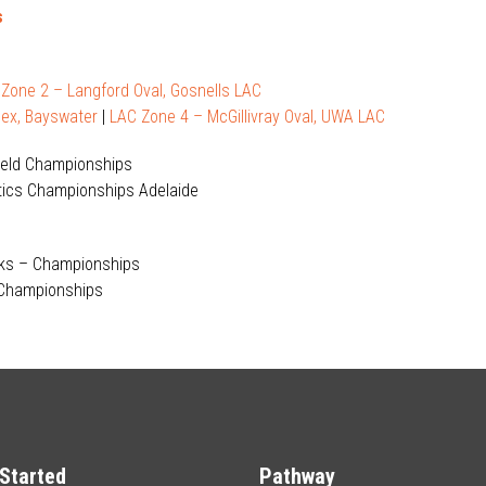
s
|
Zone 2 – Langford Oval, Gosnells LAC
ex, Bayswater
|
LAC Zone 4 – McGillivray Oval, UWA LAC
Field Championships
letics Championships Adelaide
lks – Championships
 Championships
Started
Pathway