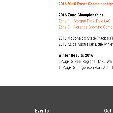
2016 Multi Event Championship
2016 Zone Championships
Zone 1 – Morgan Park, Dale LAC
Zone 3 – Noranda Sporting Compl
2016 McDonald’s State Track & 
2016 Asics Australian Little Ath
Winter Results 2016
6-Aug-16_Peel Regional TAFE Wa
13-Aug-16_Jorgenson Park XC –
Events
Get 