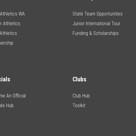
e Athletics WA
State Team Opportunities
r Athletics
Junior International Tour
Athletics
Funding & Scholarships
ership
cials
Clubs
e An Official
Club Hub
ials Hub
Toolkit